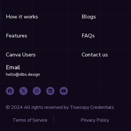
How it works
Blogs
Features
FAQs
Canva Users
Contact us
Email
hello@dibs.design
F
X
I
L
Y
a
-
n
i
o
c
t
s
n
u
e
w
t
k
t
b
i
a
e
u
o
t
g
d
b
o
t
r
i
e
© 2024 All rights reserved by Truecopy Credentials
k
e
a
n
r
m
Terms of Service
Privacy Policy