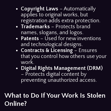
Copyright Laws
– Automatically
applies to original works, but
registration adds extra protection.
Trademarks
– Protects brand
names, slogans, and logos.
Patents
– Used for new inventions
and technological designs.
Contracts & Licensing
– Ensures
that you control how others use your
work.
Digital Rights Management (DRM)
– Protects digital content by
preventing unauthorized access.
What to Do If Your Work Is Stolen
Online?