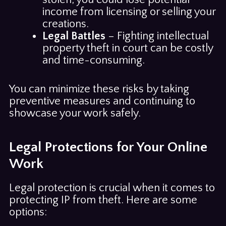
income from licensing or selling your
creations.
Legal Battles
– Fighting intellectual
property theft in court can be costly
and time-consuming.
You can minimize these risks by taking
preventive measures and continuing to
showcase your work safely.
Legal Protections for Your Online
Work
Legal protection is crucial when it comes to
protecting IP from theft. Here are some
options: