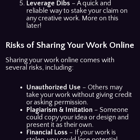
Leverage Dibs
– A quick and
reliable way to stake your claim on
any creative work. More on this
later!
Risks of Sharing Your Work Online
Sharing your work online comes with
several risks, including:
Unauthorized Use
– Others may
take your work without giving credit
or asking permission.
Plagiarism & Imitation
– Someone
could copy your idea or design and
present it as their own.
Financial Loss
– If your work is
stolen, you could lose potential