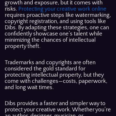
growth and exposure, but it comes with
risks.
Protecting your creative work online
requires proactive steps like watermarking,
copyright registration, and using tools like
Dibs. By adapting these strategies, one can
confidently showcase one’s talent while
minimizing the chances of intellectual
property theft.
Trademarks and copyrights are often
considered the gold standard for
protecting intellectual property, but they
come with challenges—costs, paperwork,
and long wait times.
Dibs provides a faster and simpler way to
protect your creative work. Whether you’re
an author, designer, musician, or