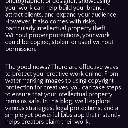
photographer, or designer, showcasing
your work can help build your brand,
attract clients, and expand your audience.
However, it also comes with risks,
particularly intellectual property theft.
Without proper protections, your work
could be copied, stolen, or used without
permission.
The good news? There are effective ways
to protect your creative work online. From
watermarking images to using copyright
protection for creatives, you can take steps
to ensure that your intellectual property
remains safe. In this blog, we’ll explore
various strategies, legal protections, and a
simple yet powerful Dibs app that instantly
helps creators claim their work.