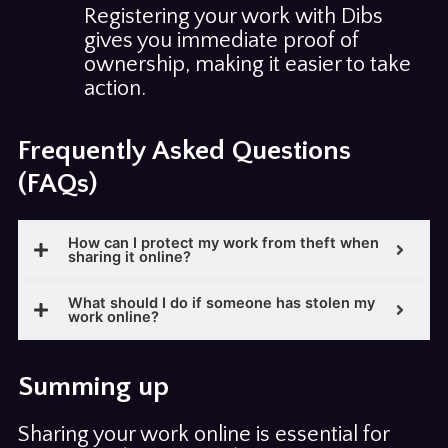
Registering your work with Dibs
gives you immediate proof of
ownership, making it easier to take
action.
Frequently Asked Questions
(FAQs)
How can I protect my work from theft when
sharing it online?
What should I do if someone has stolen my
work online?
Summing up
Sharing your work online is essential for