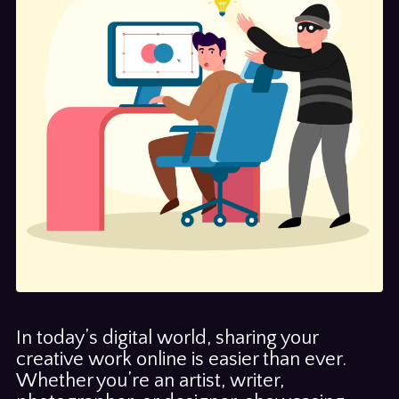
In today’s digital world, sharing your
creative work online is easier than ever.
Whether you’re an artist, writer,