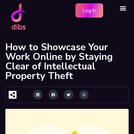
Skip
Me
Log In
to
content
How to Showcase Your
Work Online by Staying
Clear of Intellectual
Property Theft