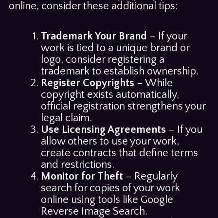
online, consider these additional tips:
Trademark Your Brand
– If your
work is tied to a unique brand or
logo, consider registering a
trademark to establish ownership.
Register Copyrights
– While
copyright exists automatically,
official registration strengthens your
legal claim.
Use Licensing Agreements
– If you
allow others to use your work,
create contracts that define terms
and restrictions.
Monitor for Theft
– Regularly
search for copies of your work
online using tools like Google
Reverse Image Search.