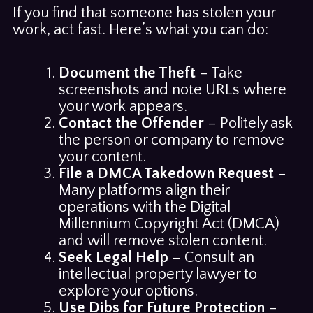
If you find that someone has stolen your
work, act fast. Here’s what you can do:
Document the Theft
– Take
screenshots and note URLs where
your work appears.
Contact the Offender
– Politely ask
the person or company to remove
your content.
File a DMCA Takedown Request
–
Many platforms align their
operations with the Digital
Millennium Copyright Act (DMCA)
and will remove stolen content.
Seek Legal Help
– Consult an
intellectual property lawyer to
explore your options.
Use Dibs for Future Protection
–