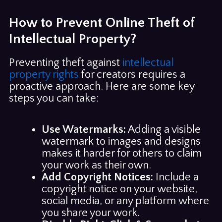
How to Prevent Online Theft of
Intellectual Property?
Preventing theft against
intellectual
property rights
for creators requires a
proactive approach. Here are some key
steps you can take:
Use Watermarks:
Adding a visible
watermark to images and designs
makes it harder for others to claim
your work as their own.
Add Copyright Notices:
Include a
copyright notice on your website,
social media, or any platform where
you share your work.