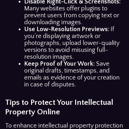
Disable Right-Click & Screenshots:
Many websites offer plugins to
prevent users from copying text or
downloading images.
Use Low-Resolution Previews:
If
you’re displaying artwork or
photographs, upload lower-quality
versions to avoid misusing full-
resolution images.
Keep Proof of Your Work:
Save
original drafts, timestamps, and
emails as evidence of your creation
in case of disputes.
Tips to Protect Your Intellectual
Property Online
To enhance intellectual property protection