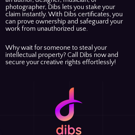
photographer, Dibs lets you stake your
claim instantly. With Dibs certificates, you
can prove ownership and safeguard your
work from unauthorized use.
Why wait for someone to steal your
intellectual property? Call Dibs now and
secure your creative rights effortlessly!