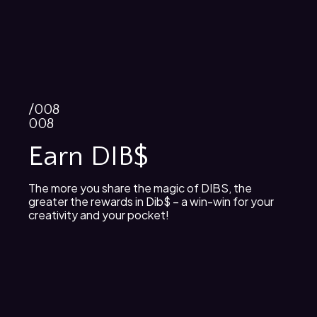
/008
008
Earn DIB$
The more you share the magic of DIBS, the
greater the rewards in Dib$ – a win-win for your
creativity and your pocket!