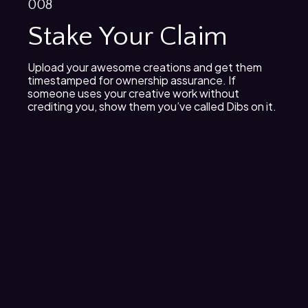
008
Stake Your Claim
Upload your awesome creations and get them
timestamped for ownership assurance. If
someone uses your creative work without
crediting you, show them you’ve called Dibs on it.