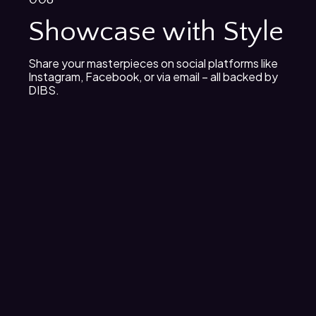
Showcase with Style
Share your masterpieces on social platforms like
Instagram, Facebook, or via email – all backed by
DIBS.