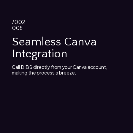
/002
008
Seamless Canva
Integration
Call DIBS directly from your Canva account,
making the process a breeze.