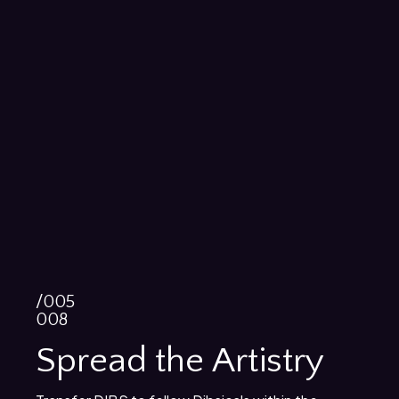
/005
008
Spread the Artistry