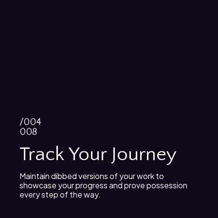
/004
008
Track Your Journey
Maintain dibbed versions of your work to
showcase your progress and prove possession
every step of the way.