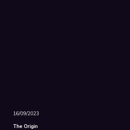
16/09/2023
The Origin