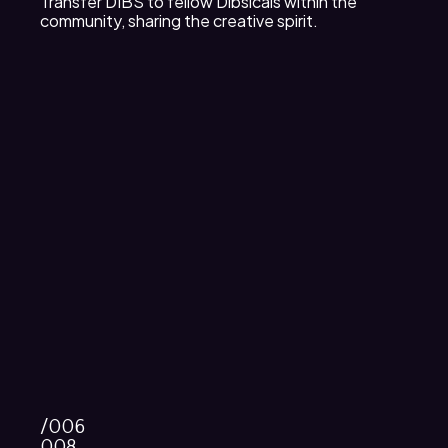
Transfer DIBS to fellow Dibsicals within the
community, sharing the creative spirit.
/006
008