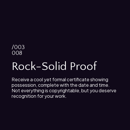
/003
008
Rock-Solid Proof
Receive a cool yet formal certificate showing
possession, complete with the date and time.
Not everything is copyrightable, but you deserve
recognition for your work.