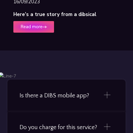
16/09/2023
Here’s a true story from a dibsical
Read more
Is there a DIBS mobile app?
Do you charge for this service?