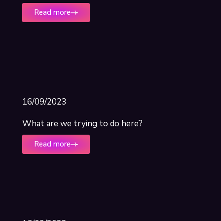
Read more
16/09/2023
What are we trying to do here?
Read more