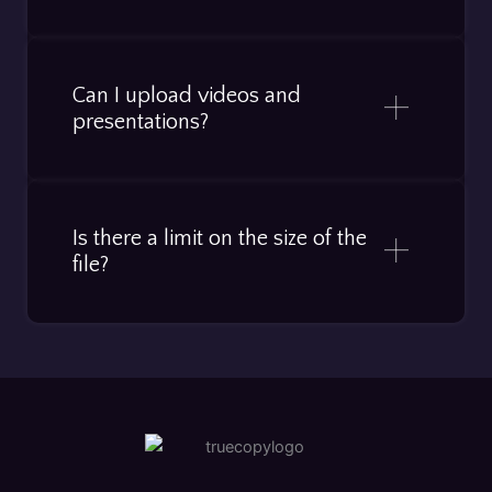
Can I upload videos and
presentations?
Is there a limit on the size of the
file?