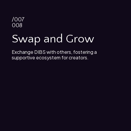
/007
008
Swap and Grow
Exchange DIBS with others, fostering a
supportive ecosystem for creators.