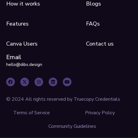
How it works
Blogs
Features
FAQs
Canva Users
Contact us
Email
hello@dibs.design
F
X
I
L
Y
a
-
n
i
o
c
t
s
n
u
e
w
t
k
t
b
i
a
e
u
o
t
g
d
b
o
t
r
i
e
© 2024 All rights reserved by Truecopy Credentials
k
e
a
n
r
m
Terms of Service
Privacy Policy
Community Guidelines