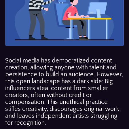
Social media has democratized content
creation, allowing anyone with talent and
persistence to build an audience. However,
this open landscape has a dark side: Big
influencers steal content from smaller
creators, often without credit or
compensation. This unethical practice
stifles creativity, discourages original work,
and leaves independent artists struggling
for recognition.