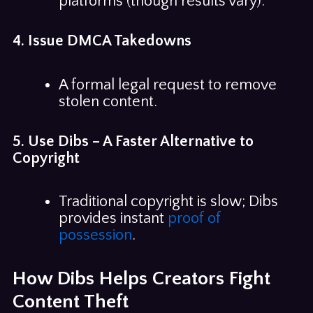
platforms (though results vary).
4. Issue DMCA Takedowns
A formal legal request to remove
stolen content.
5. Use Dibs – A Faster Alternative to
Copyright
Traditional copyright is slow; Dibs
provides instant
proof of
possession
.
How Dibs Helps Creators Fight
Content Theft