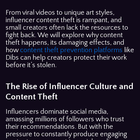
From viral videos to unique art styles,
influencer content theft is rampant, and
small creators often lack the resources to
fight back. We will explore why content
theft happens, its damaging effects, and
how
content theft prevention platforms
like
Dibs can help creators protect their work
before it’s stolen.
The Rise of Influencer Culture and
Content Theft
Influencers dominate social media,
amassing millions of followers who trust
their recommendations. But with the
pressure to constantly produce engaging