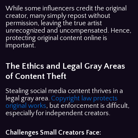
While some influencers credit the original
creator, many simply repost without
permission, leaving the true artist
unrecognized and uncompensated. Hence,
protecting original content online is
important.
The Ethics and Legal Gray Areas
of Content Theft
Stealing social media content thrives in a
legal gray area.
Copyright law protects
original works
, but enforcement is difficult,
especially for independent creators.
Challenges Small Creators Face: