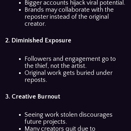
Bigger accounts hijack viral potential.
Brands may collaborate with the
reposter instead of the original
creator.
2. Diminished Exposure
Followers and engagement go to
the thief, not the artist.
Original work gets buried under
reposts.
3. Creative Burnout
Seeing work stolen discourages
future projects.
Many creators quit due to