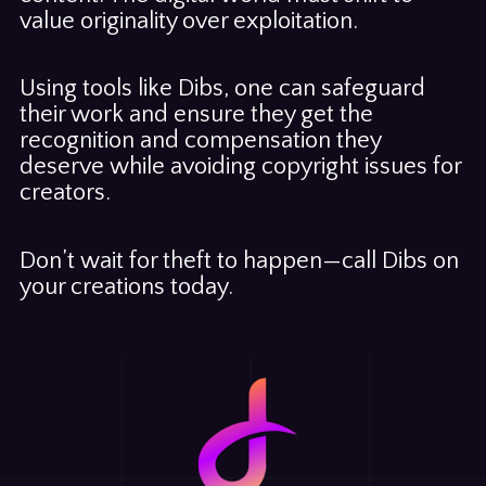
value originality over exploitation.
Using tools like Dibs, one can safeguard
their work and ensure they get the
recognition and compensation they
deserve while avoiding copyright issues for
creators.
Don’t wait for theft to happen—call Dibs on
your creations today.