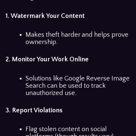
1. Watermark Your Content
Makes theft harder and helps prove
ownership.
2. Monitor Your Work Online
Solutions like Google Reverse Image
Search can be used to track
unauthorized use.
3. Report Violations
Flag stolen content on social