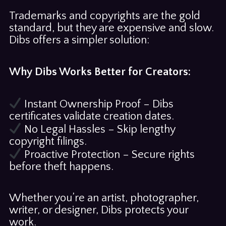
Trademarks and copyrights are the gold
standard, but they are expensive and slow.
Dibs offers a simpler solution:
Why Dibs Works Better for Creators:
Instant Ownership Proof – Dibs
certificates validate creation dates.
No Legal Hassles – Skip lengthy
copyright filings.
Proactive Protection – Secure rights
before theft happens.
Whether you’re an artist, photographer,
writer, or designer, Dibs protects your
work.