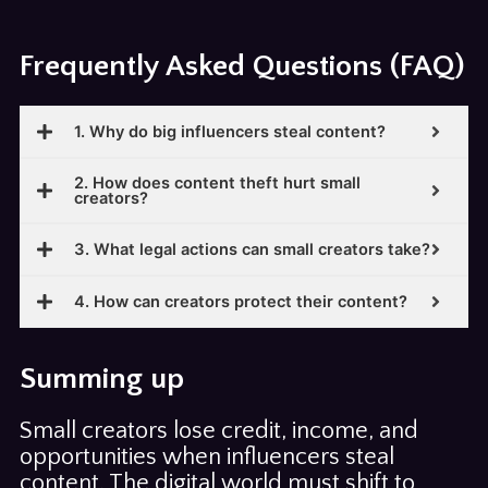
Frequently Asked Questions (FAQ)
1. Why do big influencers steal content?
2. How does content theft hurt small
creators?
3. What legal actions can small creators take?
4. How can creators protect their content?
Summing up
Small creators lose credit, income, and
opportunities when influencers steal
content. The digital world must shift to