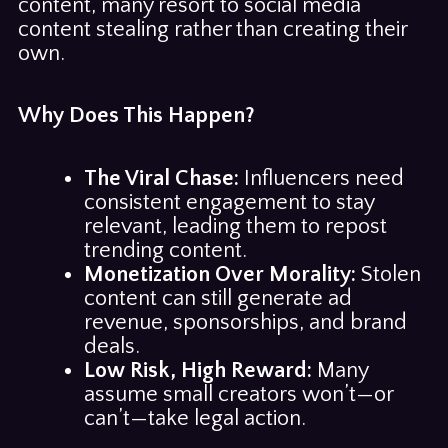
content, many resort to social media
content stealing rather than creating their
own.
Why Does This Happen?
The Viral Chase:
Influencers need
consistent engagement to stay
relevant, leading them to repost
trending content.
Monetization Over Morality:
Stolen
content can still generate ad
revenue, sponsorships, and brand
deals.
Low Risk, High Reward:
Many
assume small creators won’t—or
can’t—take legal action.