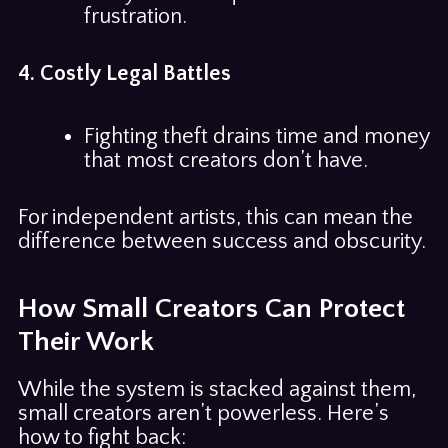
frustration.
4. Costly Legal Battles
Fighting theft drains time and money
that most creators don’t have.
For independent artists, this can mean the
difference between success and obscurity.
How Small Creators Can Protect
Their Work
While the system is stacked against them,
small creators aren’t powerless. Here’s
how to fight back: