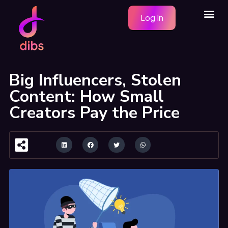
Skip
Me
Log In
to
content
Big Influencers, Stolen
Content: How Small
Creators Pay the Price