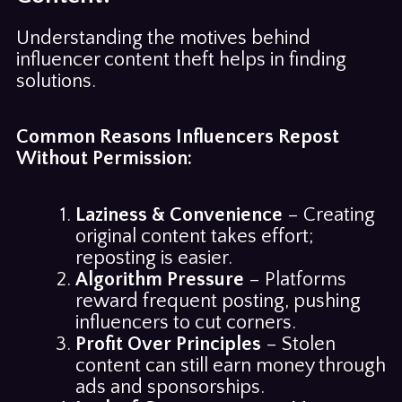
Understanding the motives behind
influencer content theft helps in finding
solutions.
Common Reasons Influencers Repost
Without Permission:
Laziness & Convenience
– Creating
original content takes effort;
reposting is easier.
Algorithm Pressure
– Platforms
reward frequent posting, pushing
influencers to cut corners.
Profit Over Principles
– Stolen
content can still earn money through
ads and sponsorships.