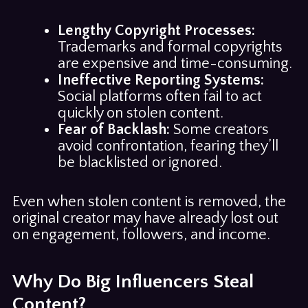
Lengthy Copyright Processes:
Trademarks and formal copyrights
are expensive and time-consuming.
Ineffective Reporting Systems:
Social platforms often fail to act
quickly on stolen content.
Fear of Backlash:
Some creators
avoid confrontation, fearing they’ll
be blacklisted or ignored.
Even when stolen content is removed, the
original creator may have already lost out
on engagement, followers, and income.
Why Do Big Influencers Steal
Content?