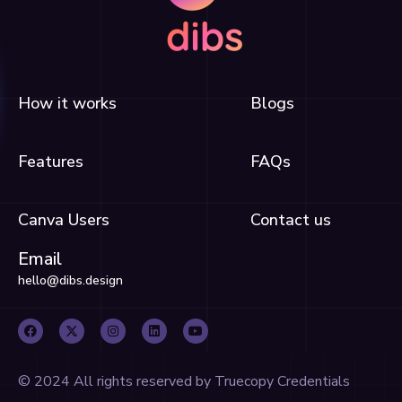
How it works
Blogs
Features
FAQs
Canva Users
Contact us
Email
hello@dibs.design
F
X
I
L
Y
a
-
n
i
o
c
t
s
n
u
e
w
t
k
t
b
i
a
e
u
o
t
g
d
b
o
t
r
i
e
© 2024 All rights reserved by Truecopy Credentials
k
e
a
n
r
m