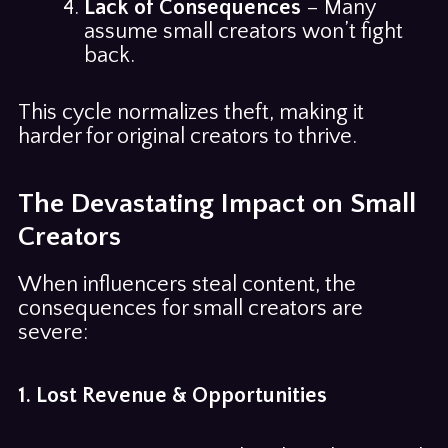
Lack of Consequences
– Many
assume small creators won’t fight
back.
This cycle normalizes theft, making it
harder for original creators to thrive.
The Devastating Impact on Small
Creators
When influencers steal content, the
consequences for small creators are
severe:
1. Lost Revenue & Opportunities